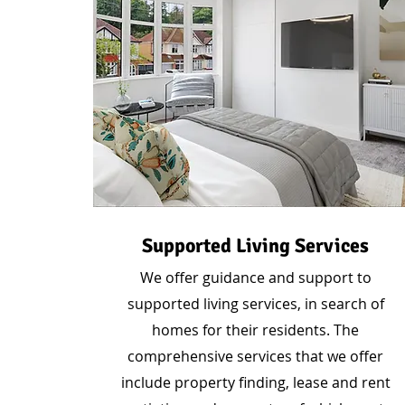
Supported Living Services
We offer guidance and support to
supported living services, in search of
homes for their residents. The
comprehensive services that we offer
include property finding, lease and rent