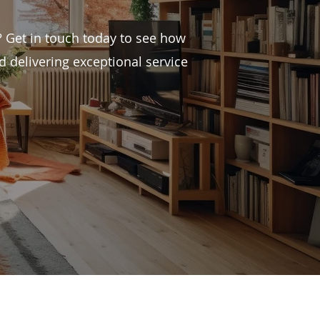
 Get in touch today to see how
 delivering exceptional service