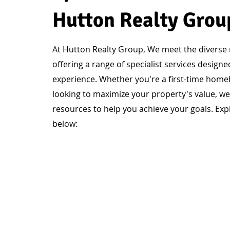
Hutton Realty Grou
At Hutton Realty Group, We meet the diverse n
offering a range of specialist services design
experience. Whether you're a first-time homebu
looking to maximize your property's value, we
resources to help you achieve your goals. Expl
below: