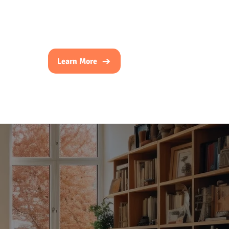
Learn More