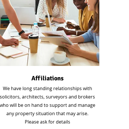
Affiliations
We have long standing relationships with
solicitors, architects, surveyors and brokers
who will be on hand to support and manage
any property situation that may arise.
Please ask for details