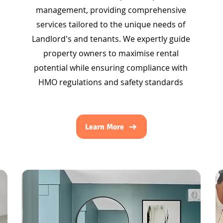
management, providing comprehensive
services tailored to the unique needs of
Landlord's and tenants. We expertly guide
property owners to maximise rental
potential while ensuring compliance with
HMO regulations and safety standards
Learn More