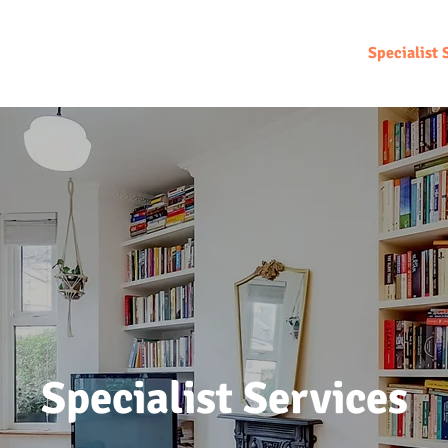
Home
About
Sell
Rent
Specialist 
Specialist Services