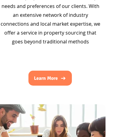
needs and preferences of our clients. With
an extensive network of industry
connections and local market expertise, we
offer a service in property sourcing that
goes beyond traditional methods
Learn More