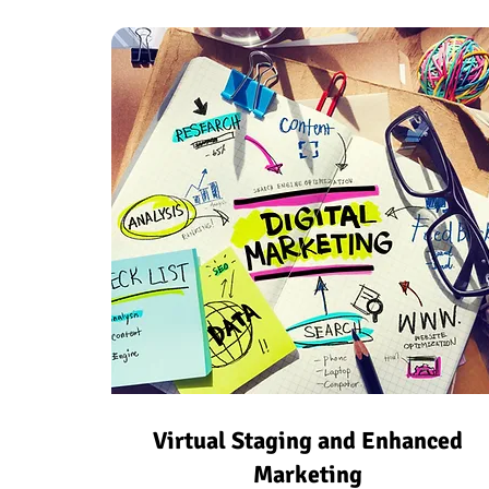
Virtual Staging and Enhanced
Marketing