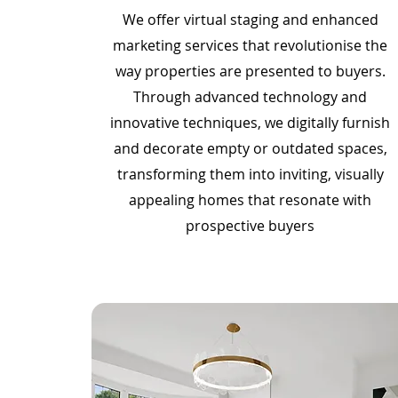
We offer virtual staging and enhanced
marketing services that revolutionise the
way properties are presented to buyers.
Through advanced technology and
innovative techniques, we digitally furnish
and decorate empty or outdated spaces,
transforming them into inviting, visually
appealing homes that resonate with
prospective buyers