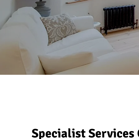
Specialist Services