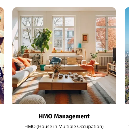
HMO Management
HMO (House in Multiple Occupation)