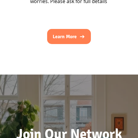
worries. Please ask for full details
Learn More
Join Our Network