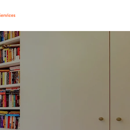
Services
Maximize Your Income
Contact Us