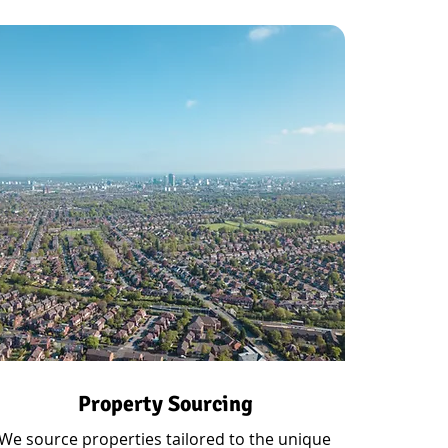
Property Sourcing
We source properties tailored to the unique