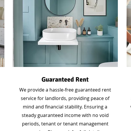
Guaranteed Rent
We provide a hassle-free guaranteed rent
service for landlords, providing peace of
mind and financial stability. Ensuring a
steady guaranteed income with no void
periods, tenant or tenant management