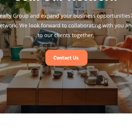
Realty Group and expand your business opportunities?
etwork. We look forward to collaborating with you and
to our clients together.
Contact Us