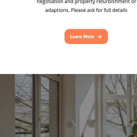
negotiation and property refurbishment or
adaptions. Please ask for full details
Learn More