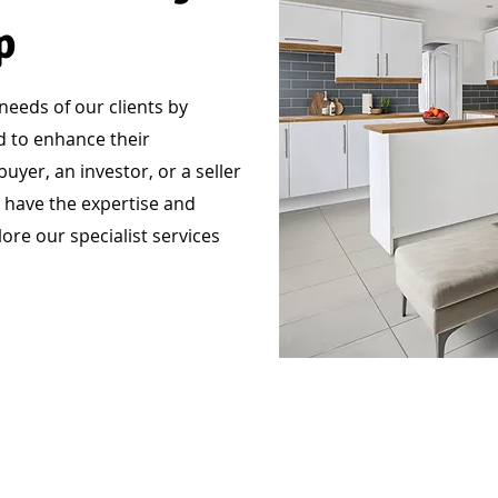
p
eeds of our clients by
ed to enhance their
yer, an investor, or a seller
 have the expertise and
ore our specialist services