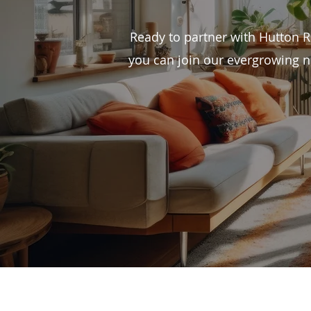
Ready to partner with Hutton 
you can join our evergrowing n