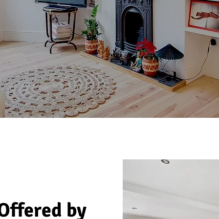
 Offered by