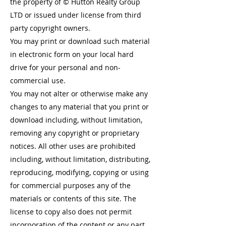
the property of © Hutton Realty Group
LTD or issued under license from third
party copyright owners.
You may print or download such material
in electronic form on your local hard
drive for your personal and non-
commercial use.
You may not alter or otherwise make any
changes to any material that you print or
download including, without limitation,
removing any copyright or proprietary
notices. All other uses are prohibited
including, without limitation, distributing,
reproducing, modifying, copying or using
for commercial purposes any of the
materials or contents of this site. The
license to copy also does not permit
incorporation of the content or any part