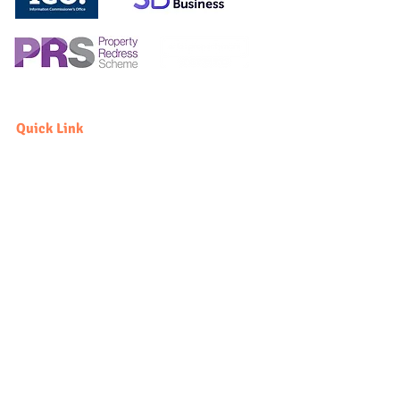
Quick Link
Sell
Vendor
Buyer
Rent
Landlord
Tenant
Fees
Quick Link