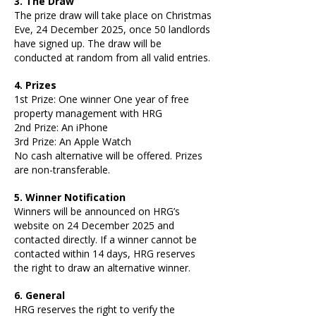
3. The Draw
The prize draw will take place on Christmas
Eve, 24 December 2025, once 50 landlords
have signed up. The draw will be
conducted at random from all valid entries.
4.
Prizes
1st Prize: One winner One year of free
property management with HRG
2nd Prize: An iPhone
3rd Prize: An Apple Watch
No cash alternative will be offered. Prizes
are non-transferable.
5. Winner Notification
Winners will be announced on HRG’s
website on 24 December 2025 and
contacted directly. If a winner cannot be
contacted within 14 days, HRG reserves
the right to draw an alternative winner.
6. General
HRG reserves the right to verify the