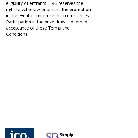
eligibility of entrants. HRG reserves the
right to withdraw or amend the promotion
in the event of unforeseen circumstances.
Participation in the prize draw is deemed
acceptance of these Terms and
Conditions.
We understand the importance of
compliance and that is why you can be
sure that you are covered with the
relevant insurances and affiliations. Please
click the links below.