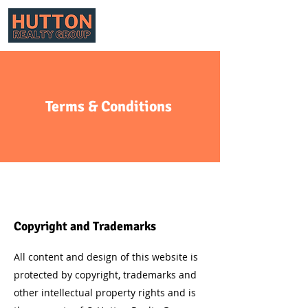
Terms & Conditions
Copyright and Trademarks
All content and design of this website is
protected by copyright, trademarks and
other intellectual property rights and is