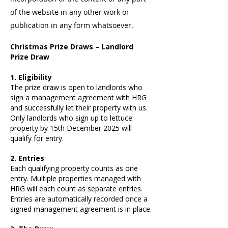
of the website in any other work or
publication in any form whatsoever.
Christmas Prize Draws – Landlord
Prize Draw
1. Eligibility
The prize draw is open to landlords who
sign a management agreement with HRG
and successfully let their property with us.
Only landlords who sign up to lettuce
property by 15th December 2025 will
qualify for entry.
2. Entries
Each qualifying property counts as one
entry. Multiple properties managed with
HRG will each count as separate entries.
Entries are automatically recorded once a
signed management agreement is in place.